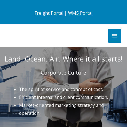
Freight Portal
|
WMS Portal
Land. Ocean. Air. Where it all starts!
Corporate Culture
The spirit of service and concept of cost.
Efficient internal and client communication.
Market-oriented marketing strategy and
operation.