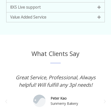
8X5 Live support
Value Added Service
What Clients Say
Great Service, Professional, Always
helpful! Will fulfill any 3pl needs!
Peter Kao
Sunmerry Bakery