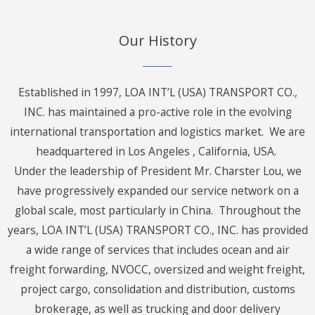
Our History
Established in 1997, LOA INT’L (USA) TRANSPORT CO.,
INC. has maintained a pro-active role in the evolving
international transportation and logistics market. We are
headquartered in Los Angeles , California, USA.
Under the leadership of President Mr. Charster Lou, we
have progressively expanded our service network on a
global scale, most particularly in China. Throughout the
years, LOA INT’L (USA) TRANSPORT CO., INC. has provided
a wide range of services that includes ocean and air
freight forwarding, NVOCC, oversized and weight freight,
project cargo, consolidation and distribution, customs
brokerage, as well as trucking and door delivery