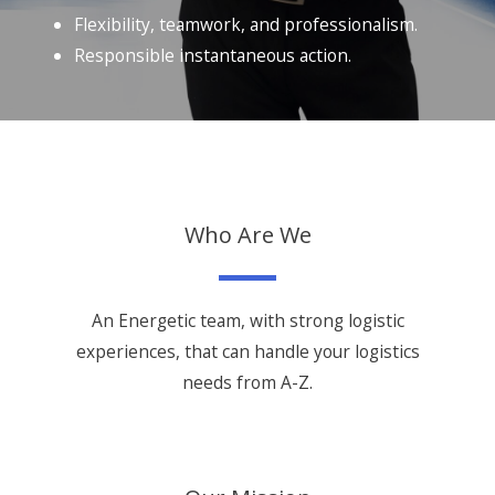
Flexibility, teamwork, and professionalism.
Responsible instantaneous action.
Who Are We
An Energetic team, with strong logistic
experiences, that can handle your logistics
needs from A-Z.