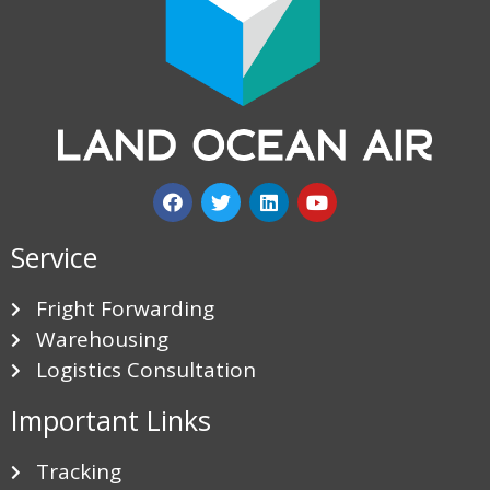
Service
Fright Forwarding
Warehousing
Logistics Consultation
Important Links
Tracking