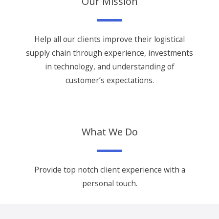
Our Mission
Help all our clients improve their logistical
supply chain through experience, investments
in technology, and understanding of
customer’s expectations.
What We Do
Provide top notch client experience with a
personal touch.