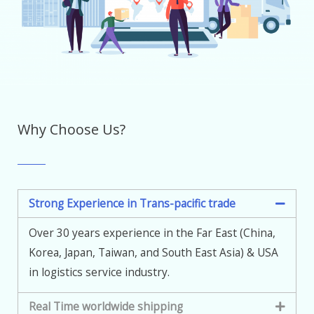
Why Choose Us?
Strong Experience in Trans-pacific trade
Over 30 years experience in the Far East (China,
Korea, Japan, Taiwan, and South East Asia) & USA
in logistics service industry.
Real Time worldwide shipping