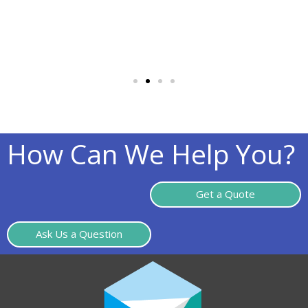
How Can We Help You?
Get a Quote
Ask Us a Question