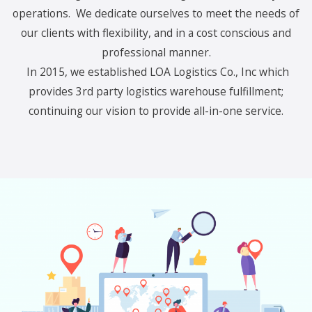
operations. We dedicate ourselves to meet the needs of
our clients with flexibility, and in a cost conscious and
professional manner.
In 2015, we established LOA Logistics Co., Inc which
provides 3rd party logistics warehouse fulfillment;
continuing our vision to provide all-in-one service.